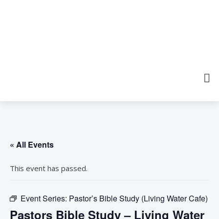
« All Events
This event has passed.
Event Series:
Pastor’s Bible Study (Living Water Cafe)
Pastors Bible Study – Living Water