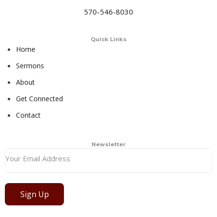
570-546-8030
Quick Links
Home
Sermons
About
Get Connected
Contact
Newsletter
Sign Up