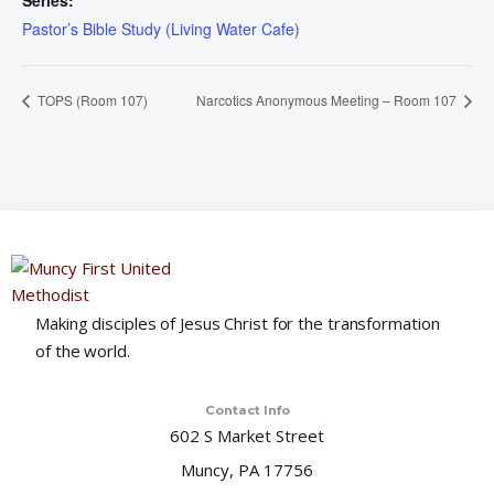
Series:
Pastor’s Bible Study (Living Water Cafe)
TOPS (Room 107)
Narcotics Anonymous Meeting – Room 107
Making disciples of Jesus Christ for the transformation
of the world.
Contact Info
602 S Market Street
Muncy, PA 17756