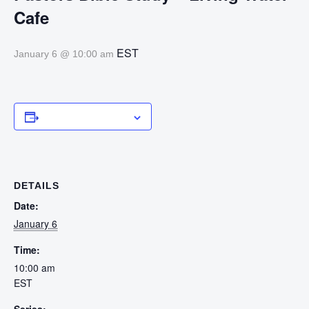
Cafe
EST
January 6 @ 10:00 am
Add to calendar
DETAILS
Date:
January 6
Time:
10:00 am
EST