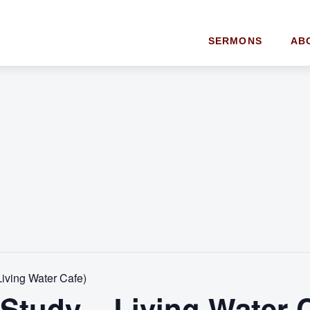
SERMONS
AB
Living Water Cafe)
 Study – Living Water 