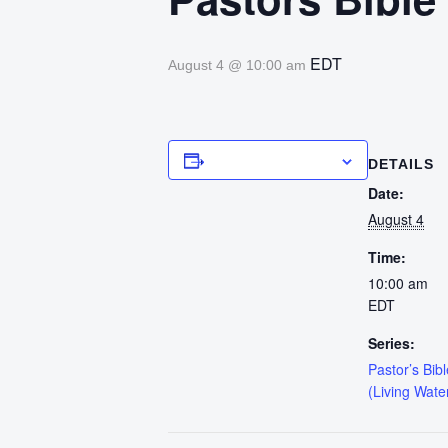
EDT
August 4 @ 10:00 am
Add to calendar
DETAILS
Date:
August 4
Time:
10:00 am
EDT
Series:
Pastor’s Bib
(Living Wate