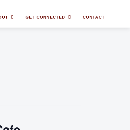
OUT
GET CONNECTED
CONTACT
Cafe