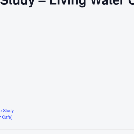
le Study
r Cafe)