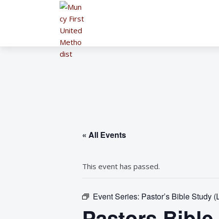
« All Events
This event has passed.
Event Series:
Pastor’s Bible Study (
Pastors Bible