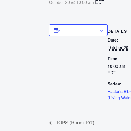
EDT
October 20 @ 10:00 am
Add to calendar
DETAILS
Date:
October 20
Time:
10:00 am
EDT
Series:
Pastor’s Bib
(Living Wate
TOPS (Room 107)