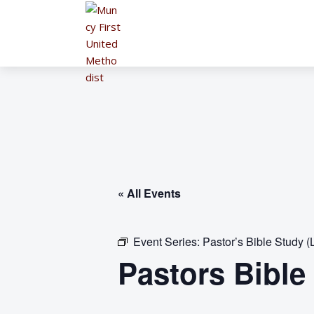
« All Events
Event Series:
Pastor’s Bible Study (
Pastors Bible