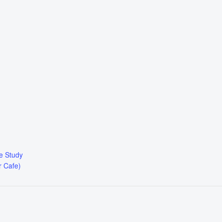
le Study
r Cafe)