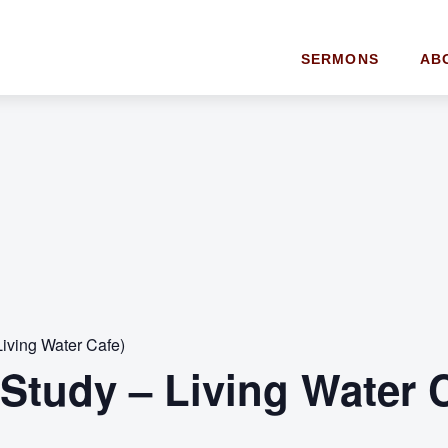
SERMONS
AB
Living Water Cafe)
 Study – Living Water 