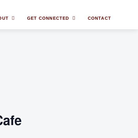
OUT
GET CONNECTED
CONTACT
Cafe