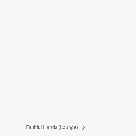
Faithful Hands (Lounge)