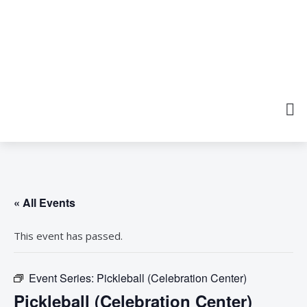
« All Events
This event has passed.
Event Series:
Pickleball (Celebration Center)
Pickleball (Celebration Center)