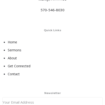
570-546-8030
Quick Links
Home
Sermons
About
Get Connected
Contact
Newsletter