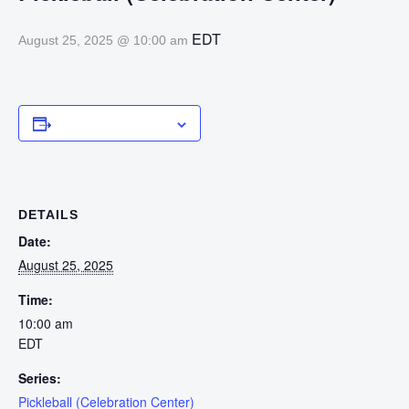
EDT
August 25, 2025 @ 10:00 am
Add to calendar
DETAILS
Date:
August 25, 2025
Time:
10:00 am
EDT
Series:
Pickleball (Celebration Center)