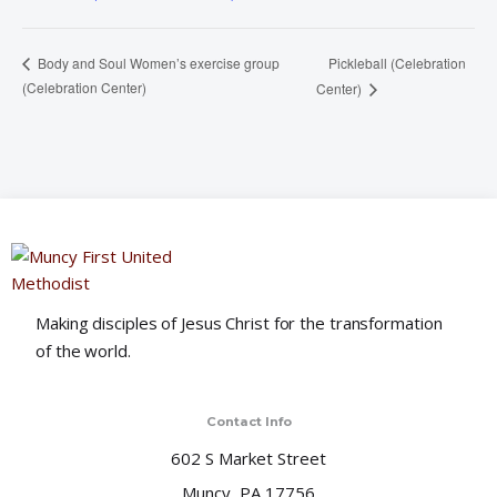
Pickleball (Celebration
Body and Soul Women’s exercise group
(Celebration Center)
Center)
Making disciples of Jesus Christ for the transformation
of the world.
Contact Info
602 S Market Street
Muncy, PA 17756