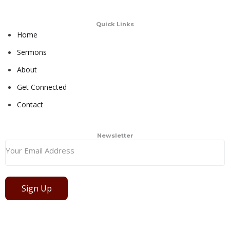
Quick Links
Home
Sermons
About
Get Connected
Contact
Newsletter
Sign Up