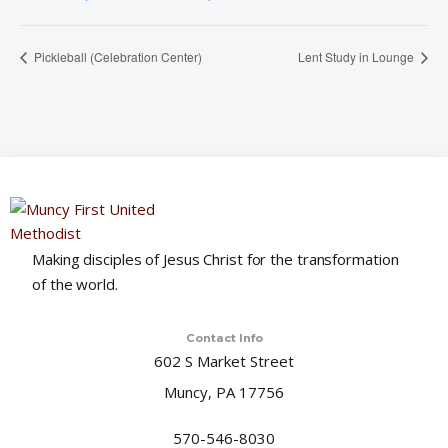
Pickleball (Celebration Center)
Lent Study in Lounge
Making disciples of Jesus Christ for the transformation
of the world.
Contact Info
602 S Market Street
Muncy, PA 17756
570-546-8030