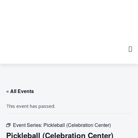
« All Events
This event has passed.
Event Series:
Pickleball (Celebration Center)
Pickleball (Celebration Center)