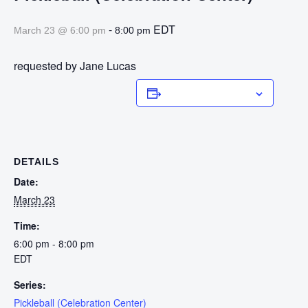
-
EDT
March 23 @ 6:00 pm
8:00 pm
requested by Jane Lucas
Add to calendar
DETAILS
Date:
March 23
Time:
6:00 pm - 8:00 pm
EDT
Series:
Pickleball (Celebration Center)