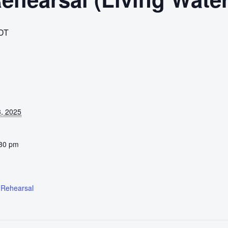
DT
, 2025
:30 pm
 Rehearsal