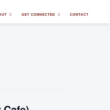
OUT
GET CONNECTED
CONTACT
 Cafe)