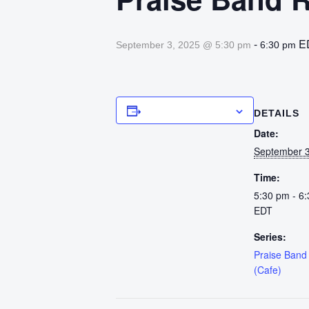
-
E
September 3, 2025 @ 5:30 pm
6:30 pm
Add to calendar
DETAILS
Date:
September 3
Time:
5:30 pm - 6
EDT
Series:
Praise Band
(Cafe)