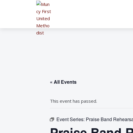
« All Events
This event has passed.
Event Series:
Praise Band Rehearsa
Praise Band R