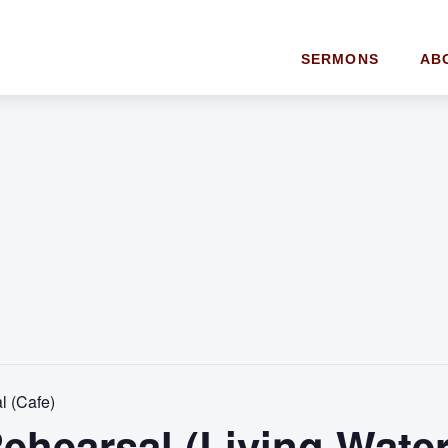
SERMONS
AB
l (Cafe)
ehearsal (Living Water