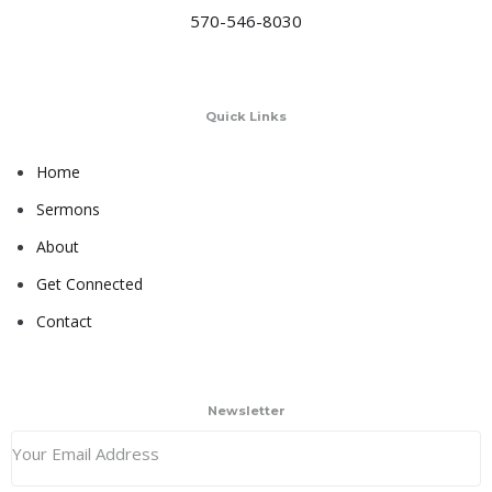
570-546-8030
Quick Links
Home
Sermons
About
Get Connected
Contact
Newsletter