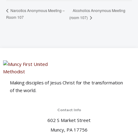
Alcoholics Anonymous Meeting
Narcotics Anonymous Meeting –
Room 107
(room 107)
Making disciples of Jesus Christ for the transformation
of the world.
Contact Info
602 S Market Street
Muncy, PA 17756