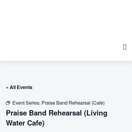
« All Events
Event Series:
Praise Band Rehearsal (Cafe)
Praise Band Rehearsal (Living
Water Cafe)