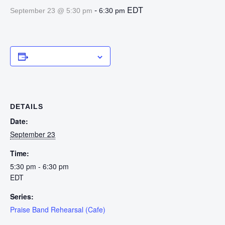
-
EDT
September 23 @ 5:30 pm
6:30 pm
Add to calendar
DETAILS
Date:
September 23
Time:
5:30 pm - 6:30 pm
EDT
Series:
Praise Band Rehearsal (Cafe)