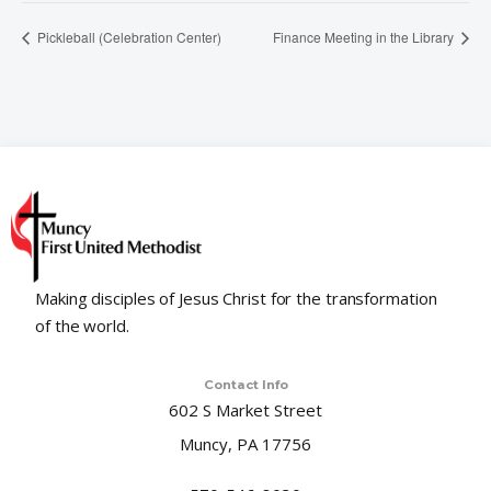
Pickleball (Celebration Center)
Finance Meeting in the Library
Making disciples of Jesus Christ for the transformation
of the world.
Contact Info
602 S Market Street
Muncy, PA 17756