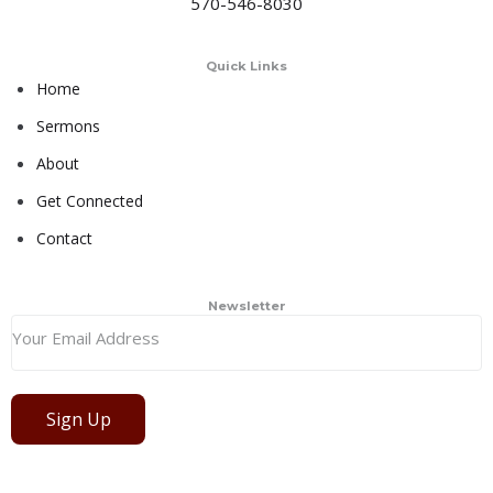
570-546-8030
Quick Links
Home
Sermons
About
Get Connected
Contact
Newsletter
Sign Up