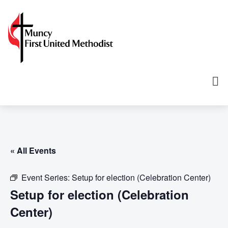
« All Events
Event Series:
Setup for election (Celebration Center)
Setup for election (Celebration
Center)