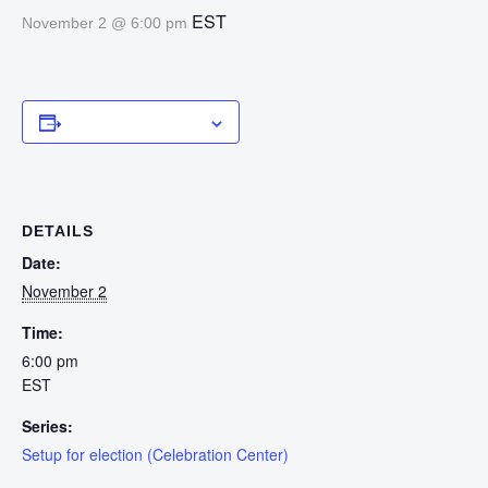
EST
November 2 @ 6:00 pm
Add to calendar
DETAILS
Date:
November 2
Time:
6:00 pm
EST
Series:
Setup for election (Celebration Center)