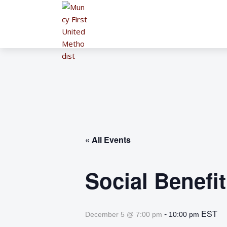
« All Events
Social Benefi
-
EST
December 5 @ 7:00 pm
10:00 pm