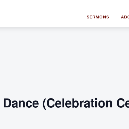
SERMONS
AB
t Dance (Celebration C