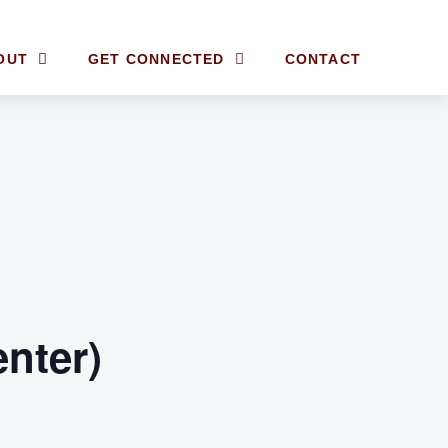
OUT
GET CONNECTED
CONTACT
enter)