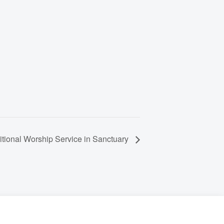
itional Worship Service in Sanctuary