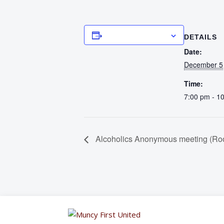
Add to calendar
DETAILS
Date:
December 5
Time:
7:00 pm - 1
Alcoholics Anonymous meeting (Ro