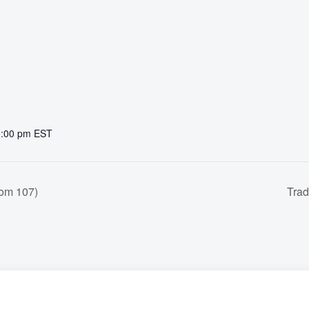
0:00 pm
EST
om 107)
Trad