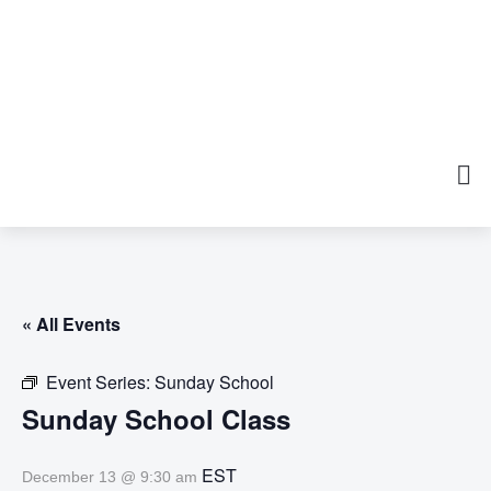
« All Events
Event Series:
Sunday School
Sunday School Class
EST
December 13 @ 9:30 am