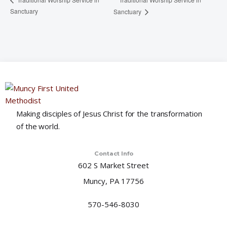
Sanctuary
Sanctuary
Making disciples of Jesus Christ for the transformation
of the world.
Contact Info
602 S Market Street
Muncy, PA 17756
570-546-8030