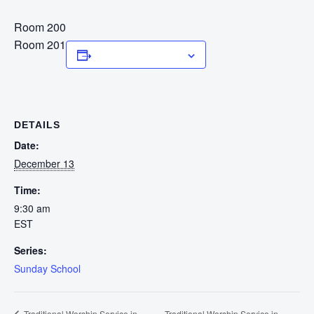
Room 200
Room 201
Add to calendar
DETAILS
Date:
December 13
Time:
9:30 am
EST
Series:
Sunday School
Traditional Worship Service in
Traditional Worship Service in