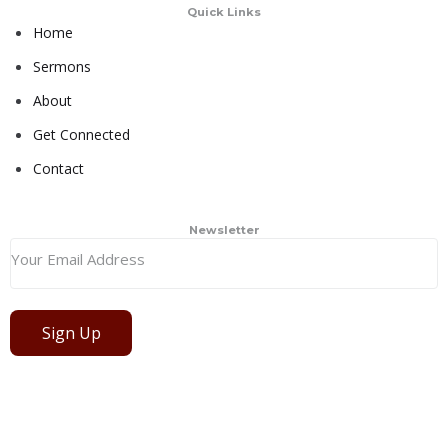
Quick Links
Home
Sermons
About
Get Connected
Contact
Newsletter
Sign Up