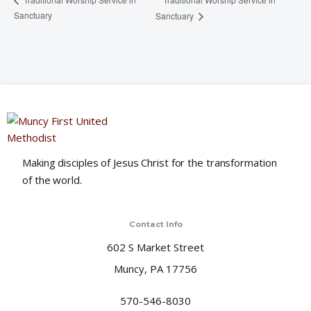
Sanctuary
Sanctuary
Making disciples of Jesus Christ for the transformation
of the world.
Contact Info
602 S Market Street
Muncy, PA 17756
570-546-8030