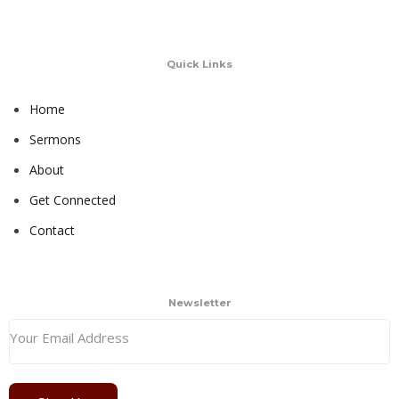
Quick Links
Home
Sermons
About
Get Connected
Contact
Newsletter