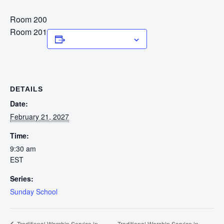
Room 200
Room 201
Add to calendar
DETAILS
Date:
February 21, 2027
Time:
9:30 am
EST
Series:
Sunday School
Traditional Worship Service in
Traditional Worship Service in