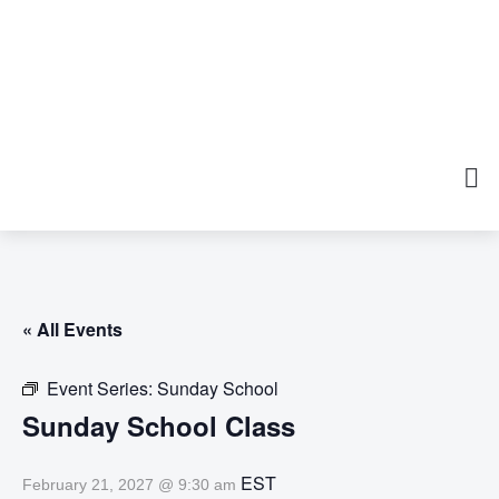
« All Events
Event Series:
Sunday School
Sunday School Class
EST
February 21, 2027 @ 9:30 am