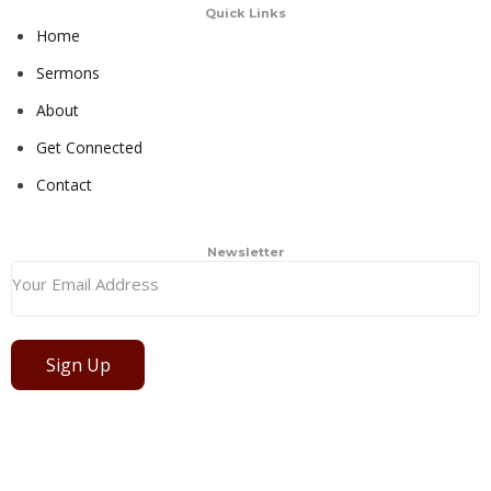
Quick Links
Home
Sermons
About
Get Connected
Contact
Newsletter
Sign Up