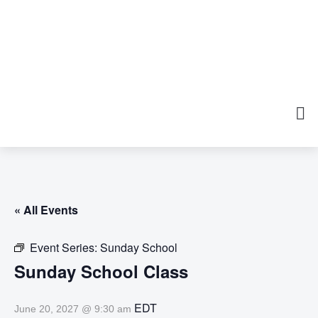
« All Events
Event Series:
Sunday School
Sunday School Class
EDT
June 20, 2027 @ 9:30 am