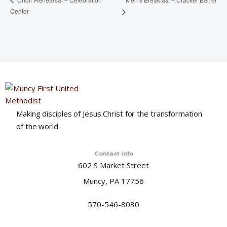
Center
Making disciples of Jesus Christ for the transformation
of the world.
Contact Info
602 S Market Street
Muncy, PA 17756
570-546-8030