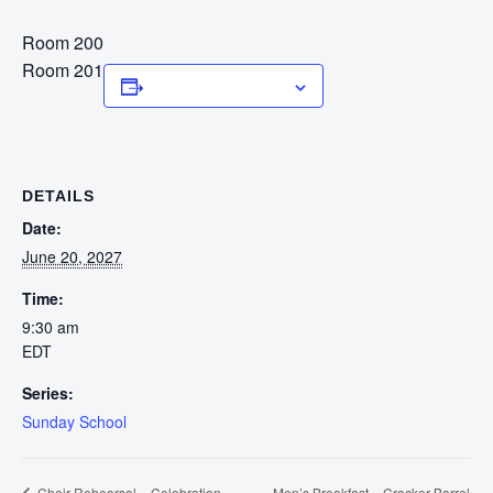
Room 200
Room 201
Add to calendar
DETAILS
Date:
June 20, 2027
Time:
9:30 am
EDT
Series:
Sunday School
Men’s Breakfast – Cracker Barrel
Choir Rehearsal – Celebration