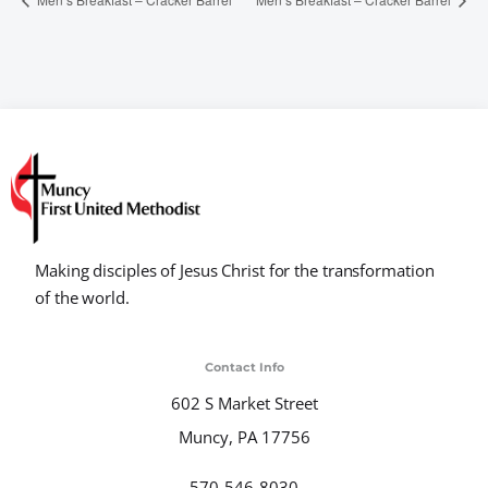
Making disciples of Jesus Christ for the transformation
of the world.
Contact Info
602 S Market Street
Muncy, PA 17756
570-546-8030