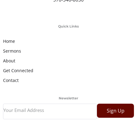
Quick Links
Home
Sermons
About
Get Connected
Contact
Newsletter
Sign Up