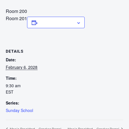
Room 200
Room 201
Add to calendar
DETAILS
Date:
February 6, 2028
Time:
9:30 am
EST
Series:
Sunday School
Men’s Breakfast – Cracker Barrel
Men’s Breakfast – Cracker Barrel