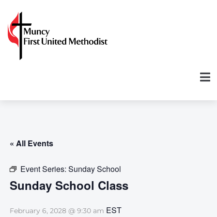
« All Events
Event Series:
Sunday School
Sunday School Class
EST
February 6, 2028 @ 9:30 am