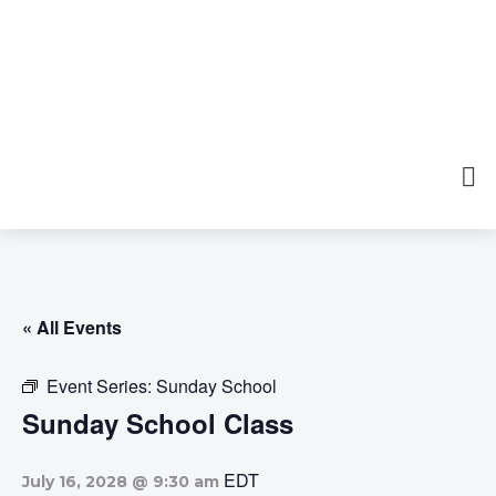
« All Events
Event Series:
Sunday School
Sunday School Class
EDT
July 16, 2028 @ 9:30 am