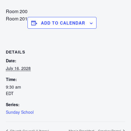
Room 200
Room 201
ADD TO CALENDAR
DETAILS
Date:
July 16, 2028
Time:
9:30 am
EDT
Series:
Sunday School
Church Council (Library)
Men’s Breakfast – Cracker Barrel