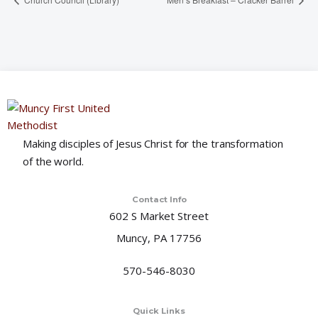
Making disciples of Jesus Christ for the transformation
of the world.
Contact Info
602 S Market Street
Muncy, PA 17756
570-546-8030
Quick Links