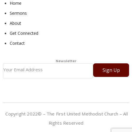
Home
Sermons
About
Get Connected
Contact
Newsletter
Sign Up
Copyright 2022© – The First United Methodist Church – All
Rights Reserved