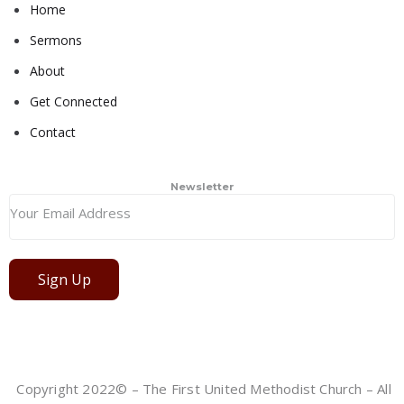
Home
Sermons
About
Get Connected
Contact
Newsletter
Sign Up
Copyright 2022© – The First United Methodist Church – All