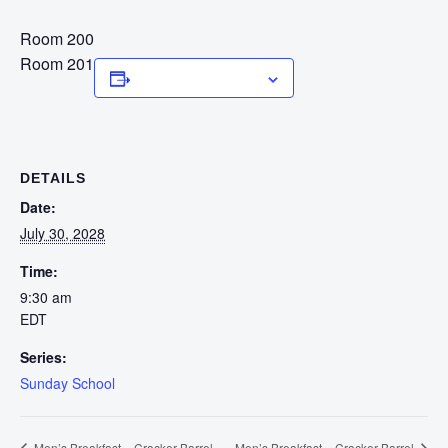
Room 200
Room 201
Add to calendar
DETAILS
Date:
July 30, 2028
Time:
9:30 am
EDT
Series:
Sunday School
Men’s Breakfast – Cracker Barrel
Men’s Breakfast – Cracker Barrel