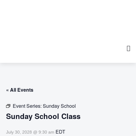
« All Events
Event Series:
Sunday School
Sunday School Class
EDT
July 30, 2028 @ 9:30 am