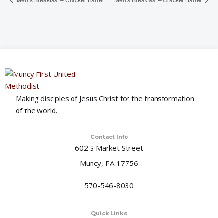
Making disciples of Jesus Christ for the transformation
of the world.
Contact Info
602 S Market Street
Muncy, PA 17756
570-546-8030
Quick Links