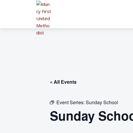
« All Events
Event Series:
Sunday School
Sunday Schoo