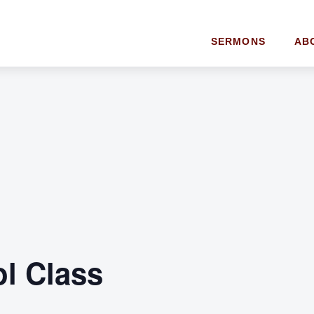
SERMONS
AB
l Class