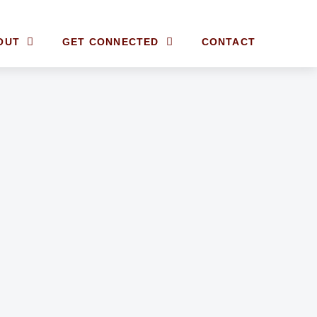
OUT
GET CONNECTED
CONTACT