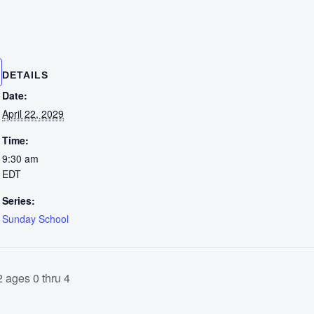
DETAILS
Date:
April 22, 2029
Time:
9:30 am
EDT
Series:
Sunday School
 ages 0 thru 4