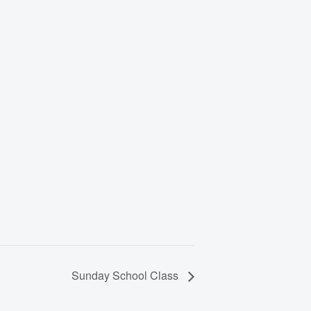
Sunday School Class