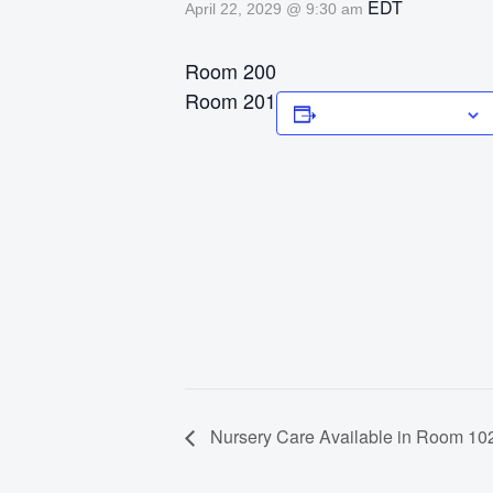
EDT
April 22, 2029 @ 9:30 am
Room 200
Room 201
Add to calendar
Nursery Care Available in Room 102