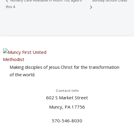
thru 4
Making disciples of Jesus Christ for the transformation
of the world.
Contact Info
602 S Market Street
Muncy, PA 17756
570-546-8030