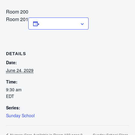
Room 200
Room 201
Add to calendar
DETAILS
Date:
June 24, 2029
Time:
9:30 am
EDT
Series:
Sunday School
Sunday School Class
Nursery Care Available in Room 102 ages 0