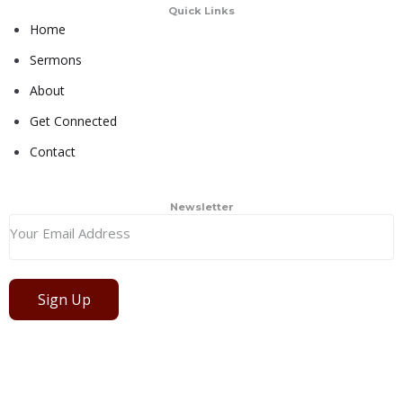
Quick Links
Home
Sermons
About
Get Connected
Contact
Newsletter
Sign Up