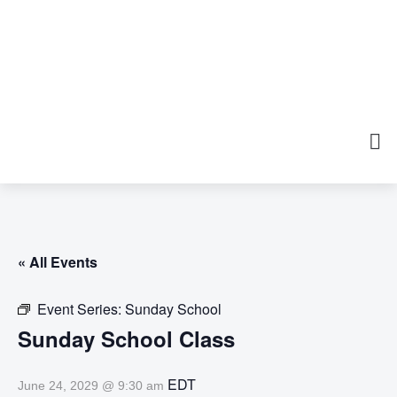
« All Events
Event Series:
Sunday School
Sunday School Class
EDT
June 24, 2029 @ 9:30 am