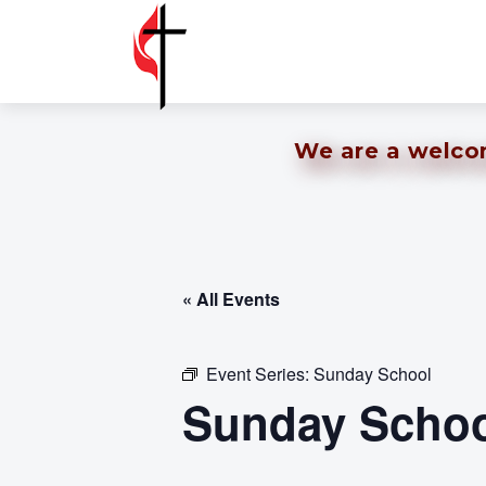
We are a welcomi
« All Events
Event Series:
Sunday School
Sunday Schoo