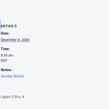
DETAILS
Date:
December 8, 2030
Time:
9:30 am
EST
Series:
Sunday School
 ages 0 thru 4