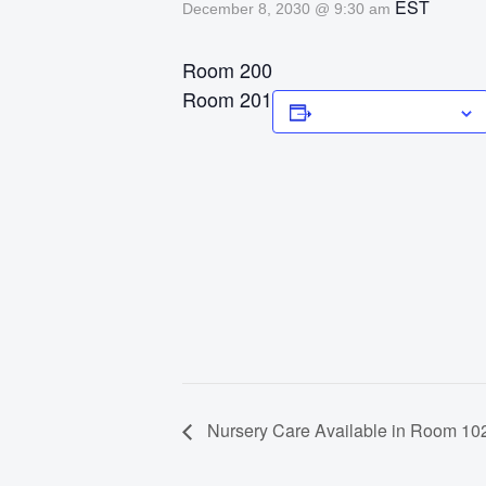
EST
December 8, 2030 @ 9:30 am
Room 200
Room 201
Add to calendar
Nursery Care Available in Room 102