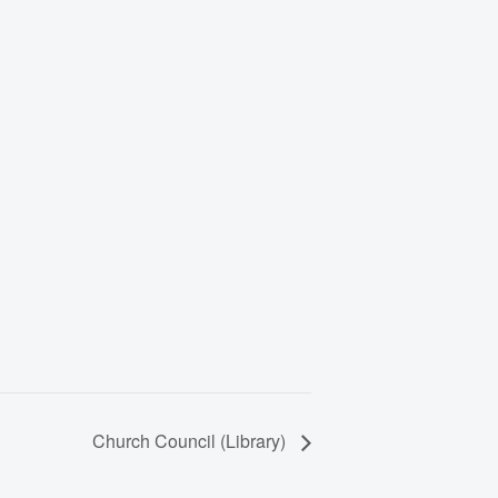
Church Council (Library)