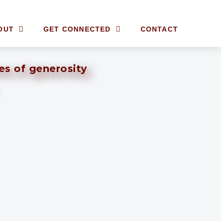
OUT
GET CONNECTED
CONTACT
ves of generosity