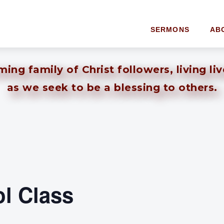
SERMONS
AB
ng family of Christ followers, living li
as we seek to be a blessing to others.
l Class