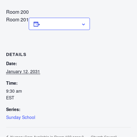
Room 200
Room 201
Add to calendar
DETAILS
Date:
January 12, 2031
Time:
9:30 am
EST
Series:
Sunday School
Church Council
Nursery Care Available in Room 102 ages 0