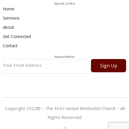
Quick Links
Home
Sermons
About
Get Connected
Contact
Newsletter
Sign Up
Copyright 2022© – The First United Methodist Church – All
Rights Reserved