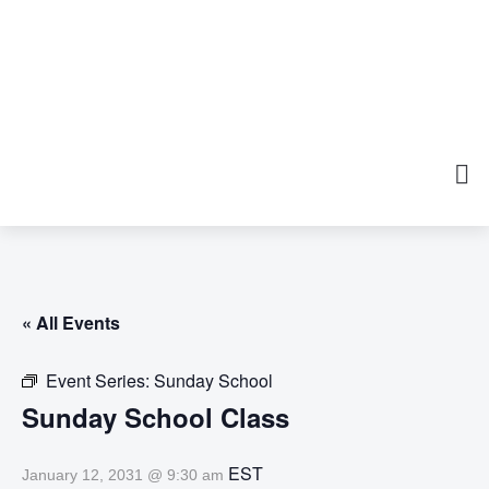
« All Events
Event Series:
Sunday School
Sunday School Class
EST
January 12, 2031 @ 9:30 am