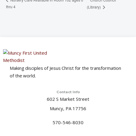
thru 4
(Library)
Making disciples of Jesus Christ for the transformation
of the world.
Contact Info
602 S Market Street
Muncy, PA 17756
570-546-8030