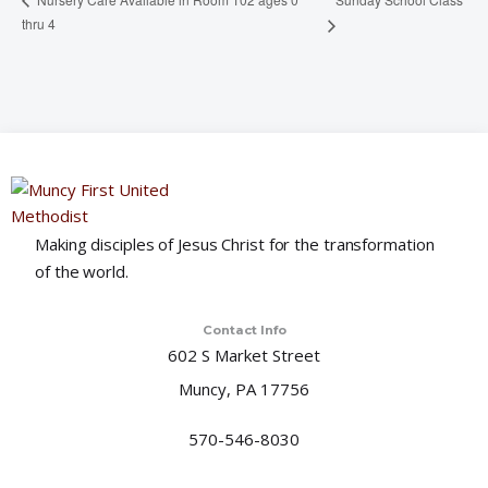
thru 4
Making disciples of Jesus Christ for the transformation
of the world.
Contact Info
602 S Market Street
Muncy, PA 17756
570-546-8030