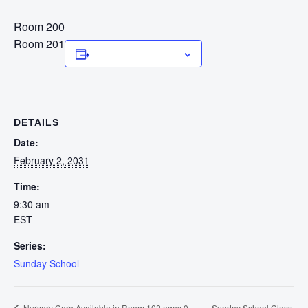
Room 200
Room 201
Add to calendar
DETAILS
Date:
February 2, 2031
Time:
9:30 am
EST
Series:
Sunday School
Sunday School Class
Nursery Care Available in Room 102 ages 0