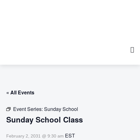
« All Events
Event Series:
Sunday School
Sunday School Class
EST
February 2, 2031 @ 9:30 am