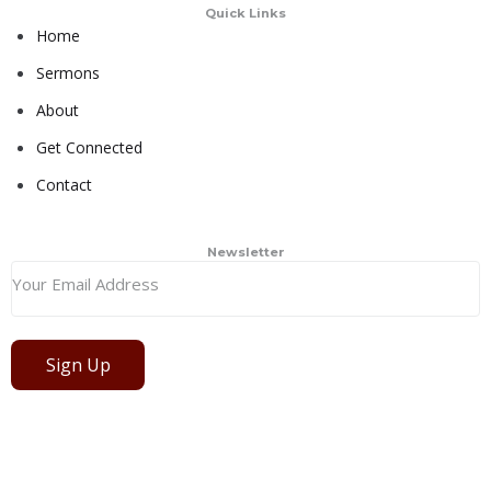
Quick Links
Home
Sermons
About
Get Connected
Contact
Newsletter
Sign Up