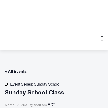
« All Events
Event Series:
Sunday School
Sunday School Class
EDT
March 23, 2031 @ 9:30 am