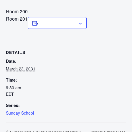
Room 200
Room 201
Add to calendar
DETAILS
Date:
March 23, 2031
Time:
9:30 am
EDT
Series:
Sunday School
Sunday School Class
Nursery Care Available in Room 102 ages 0