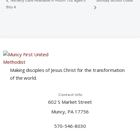
thru 4
Making disciples of Jesus Christ for the transformation
of the world.
Contact Info
602 S Market Street
Muncy, PA 17756
570-546-8030