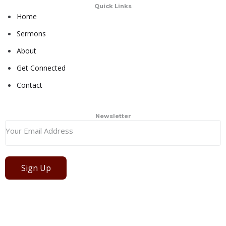
Quick Links
Home
Sermons
About
Get Connected
Contact
Newsletter
Sign Up