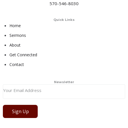
570-546-8030
Quick Links
Home
Sermons
About
Get Connected
Contact
Newsletter
Sign Up