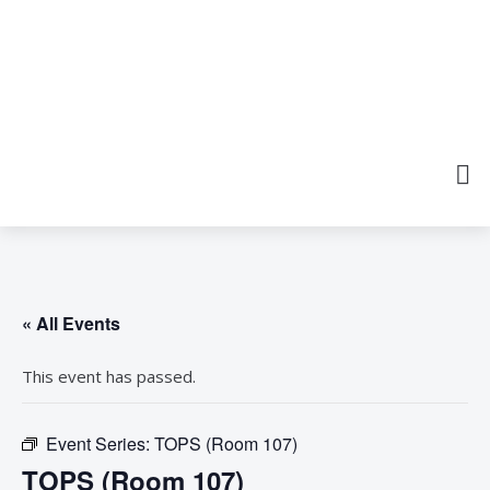
« All Events
This event has passed.
Event Series:
TOPS (Room 107)
TOPS (Room 107)