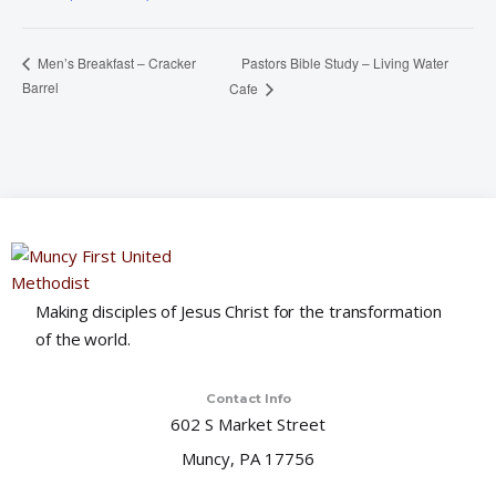
Pastors Bible Study – Living Water
Men’s Breakfast – Cracker
Barrel
Cafe
Making disciples of Jesus Christ for the transformation
of the world.
Contact Info
602 S Market Street
Muncy, PA 17756