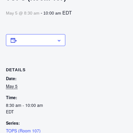
-
EDT
May 5 @ 8:30 am
10:00 am
Add to calendar
DETAILS
Date:
May 5
Time:
8:30 am - 10:00 am
EDT
Series:
TOPS (Room 107)