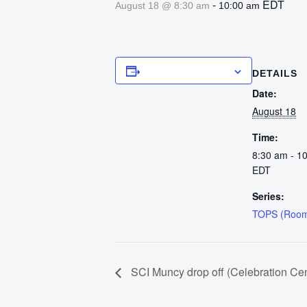
-
EDT
August 18 @ 8:30 am
10:00 am
Add to calendar
DETAILS
Date:
August 18
Time:
8:30 am - 1
EDT
Series:
TOPS (Room
SCI Muncy drop off (Celebration Cen