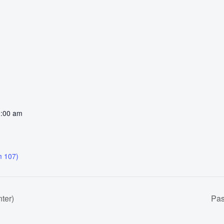
0:00 am
 107)
ter)
Pas