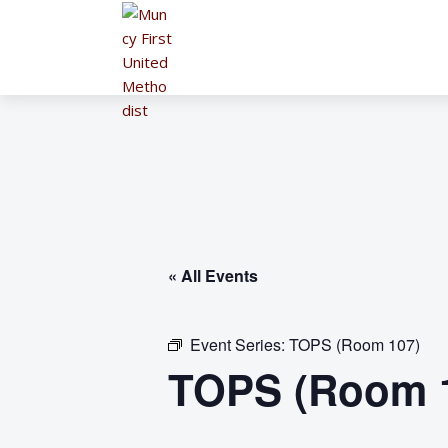
« All Events
Event Series:
TOPS (Room 107)
TOPS (Room 