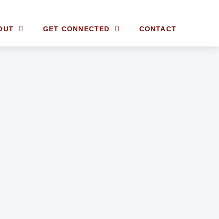
OUT
GET CONNECTED
CONTACT