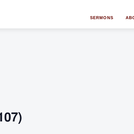
SERMONS
AB
107)