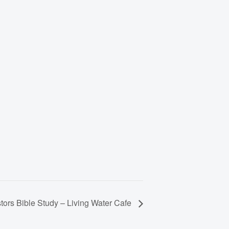
tors Bible Study – Living Water Cafe