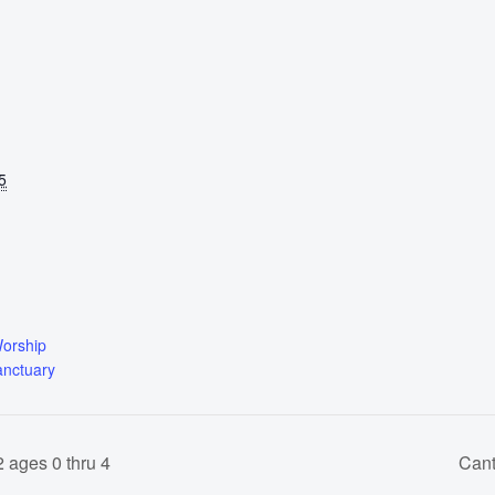
5
Worship
anctuary
 ages 0 thru 4
Cant