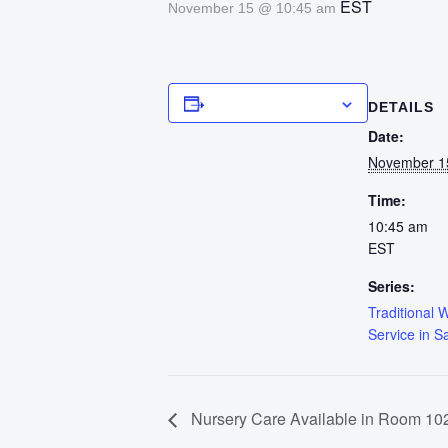
EST
November 15 @ 10:45 am
Add to calendar
DETAILS
Date:
November 1
Time:
10:45 am
EST
Series:
Traditional 
Service in S
Nursery Care Available in Room 102