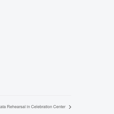
ata Rehearsal in Celebration Center