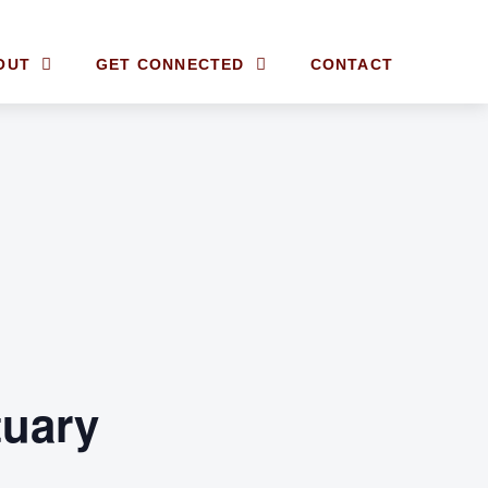
OUT
GET CONNECTED
CONTACT
tuary