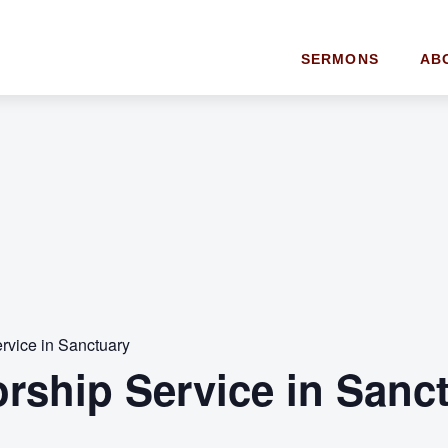
SERMONS
AB
rvice in Sanctuary
orship Service in Sanc