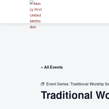
« All Events
Event Series:
Traditional Worship Se
Traditional W