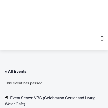
« All Events
This event has passed.
Event Series:
VBS (Celebration Center and Living
Water Cafe)