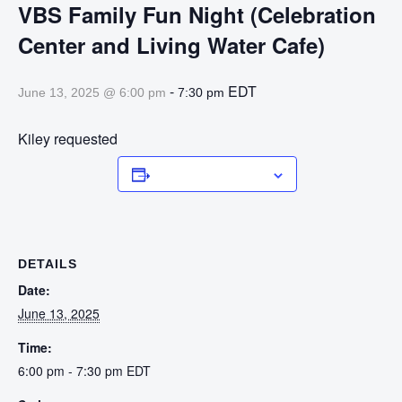
VBS Family Fun Night (Celebration
Center and Living Water Cafe)
-
EDT
June 13, 2025 @ 6:00 pm
7:30 pm
Kiley requested
Add to calendar
DETAILS
Date:
June 13, 2025
Time:
6:00 pm - 7:30 pm
EDT