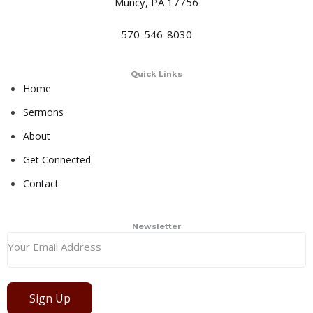
Muncy, PA 17756
570-546-8030
Quick Links
Home
Sermons
About
Get Connected
Contact
Newsletter
Sign Up