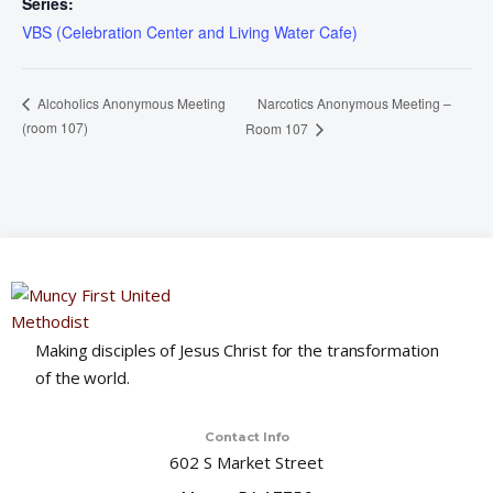
Series:
VBS (Celebration Center and Living Water Cafe)
Narcotics Anonymous Meeting –
Alcoholics Anonymous Meeting
(room 107)
Room 107
Making disciples of Jesus Christ for the transformation
of the world.
Contact Info
602 S Market Street