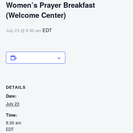
Women’s Prayer Breakfast
(Welcome Center)
EDT
July 23 @ 8:30 am
Add to calendar
DETAILS
Date:
July 23
Time:
8:30 am
EDT