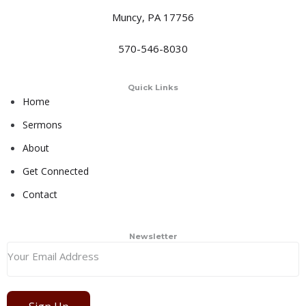
Muncy, PA 17756
570-546-8030
Quick Links
Home
Sermons
About
Get Connected
Contact
Newsletter