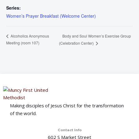
Series:
Women’s Prayer Breakfast (Welcome Center)
Body and Soul Women’s Exercise Group
Alcoholics Anonymous
Meeting (room 107)
(Celebration Center)
Making disciples of Jesus Christ for the transformation
of the world.
Contact Info
602 S Market Street