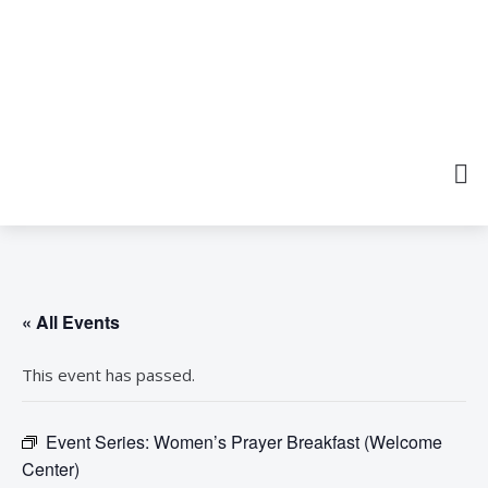
« All Events
This event has passed.
Event Series:
Women’s Prayer Breakfast (Welcome
Center)