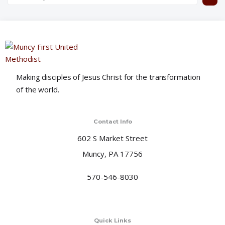
Making disciples of Jesus Christ for the transformation
of the world.
Contact Info
602 S Market Street
Muncy, PA 17756
570-546-8030
Quick Links