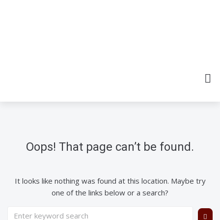
Oops! That page can’t be found.
It looks like nothing was found at this location. Maybe try
one of the links below or a search?