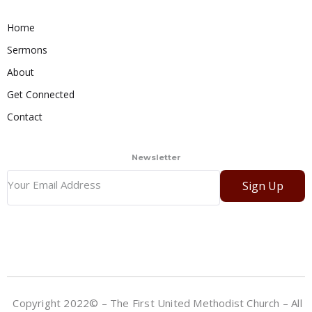
Home
Sermons
About
Get Connected
Contact
Newsletter
Sign Up
Copyright 2022© – The First United Methodist Church – All