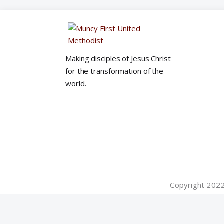
Making disciples of Jesus Christ
for the transformation of the
world.
Copyright 2022©