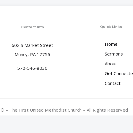
Quick Links
Contact Info
Home
602 S Market Street
Sermons
Muncy, PA 17756
About
570-546-8030
Get Connect
Contact
 – The First United Methodist Church – All Rights Reserved