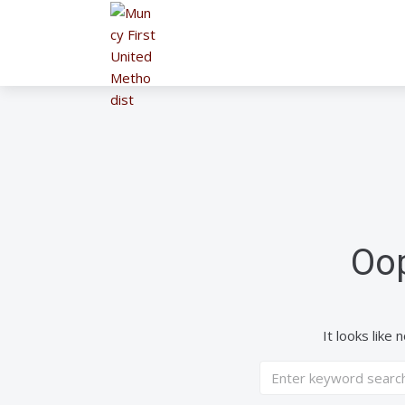
Oop
It looks like