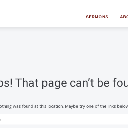
SERMONS
AB
s! That page can’t be fo
 nothing was found at this location. Maybe try one of the links belo