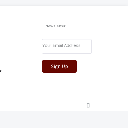
Newsletter
Sign Up
ed