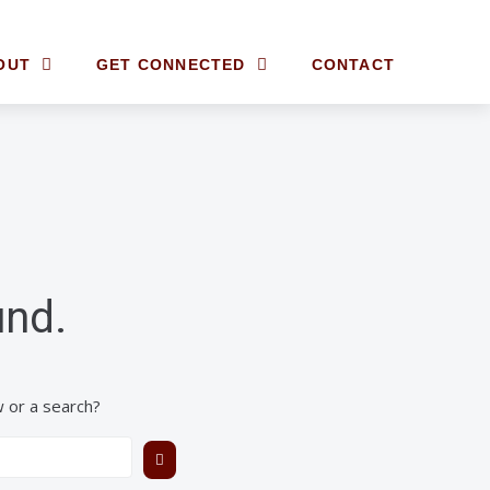
OUT
GET CONNECTED
CONTACT
und.
w or a search?