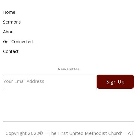
Home
Sermons
About
Get Connected
Contact
Newsletter
Sign Up
Copyright 2022© – The First United Methodist Church – All