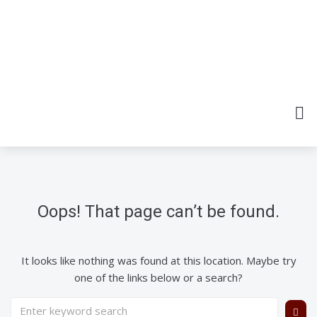
Oops! That page can’t be found.
It looks like nothing was found at this location. Maybe try
one of the links below or a search?