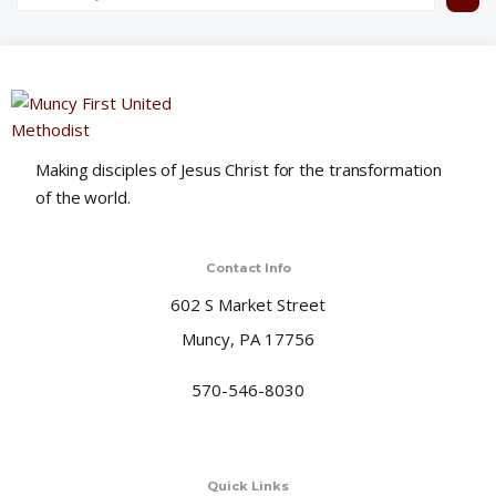
Making disciples of Jesus Christ for the transformation
of the world.
Contact Info
602 S Market Street
Muncy, PA 17756
570-546-8030
Quick Links