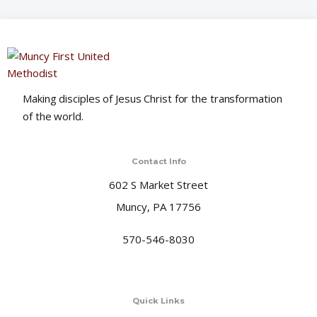
o
n
Making disciples of Jesus Christ for the transformation
of the world.
Contact Info
602 S Market Street
Muncy, PA 17756
570-546-8030
Quick Links