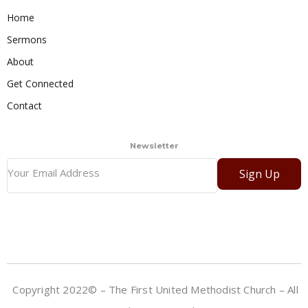
Home
Sermons
About
Get Connected
Contact
Newsletter
Sign Up
Copyright 2022© – The First United Methodist Church – All