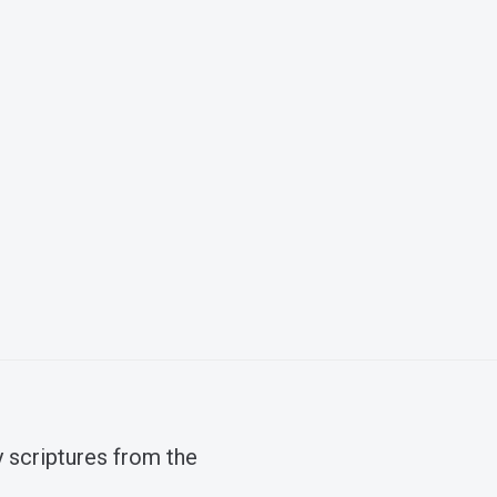
 scriptures from the