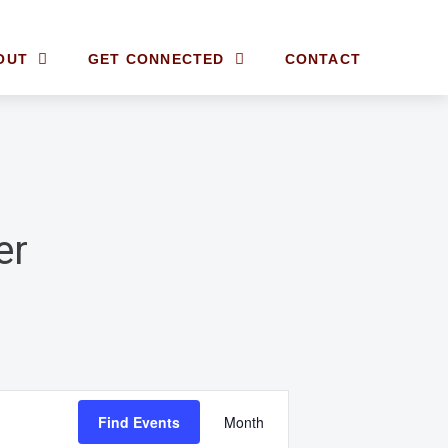
OUT
GET CONNECTED
CONTACT
er
E
Find Events
Month