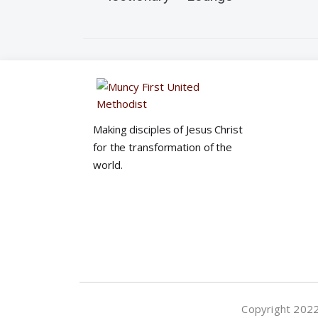
e
w
s
N
Making disciples of Jesus Christ
for the transformation of the
world.
a
v
i
g
Copyright 2022©