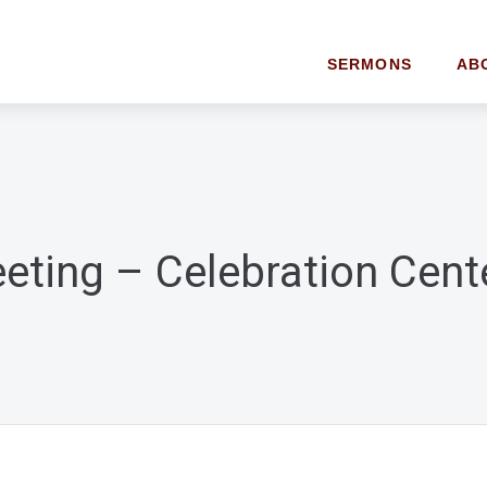
SERMONS
AB
eting – Celebration Cent