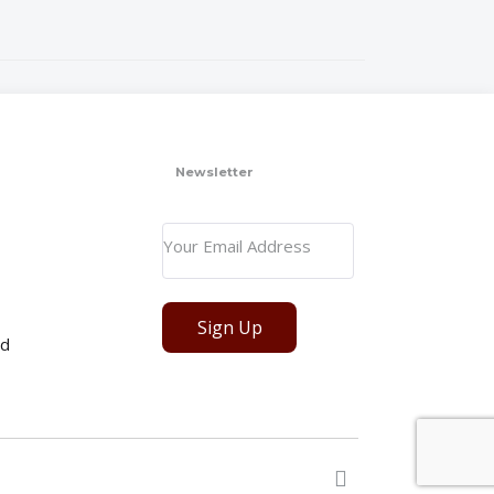
Newsletter
Sign Up
ed