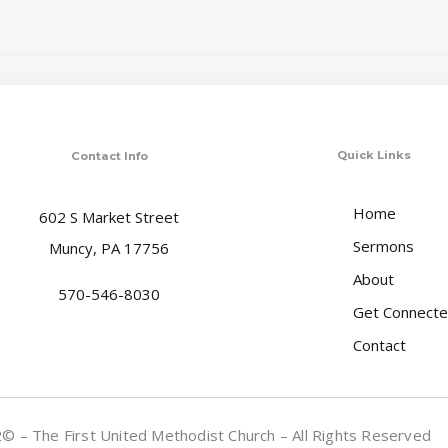
Quick Links
Contact Info
Home
602 S Market Street
Sermons
Muncy, PA 17756
About
570-546-8030
Get Connect
Contact
 – The First United Methodist Church – All Rights Reserved