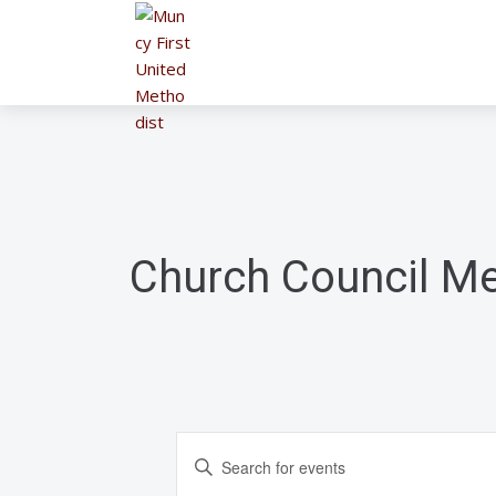
Church Council Me
E
E
n