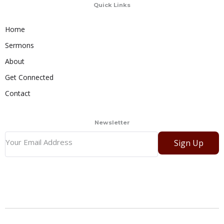
Quick Links
Home
Sermons
About
Get Connected
Contact
Newsletter
Sign Up