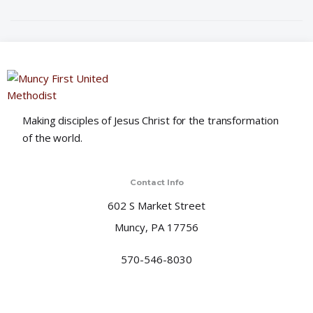
i
o
n
Making disciples of Jesus Christ for the transformation
of the world.
Contact Info
602 S Market Street
Muncy, PA 17756
570-546-8030