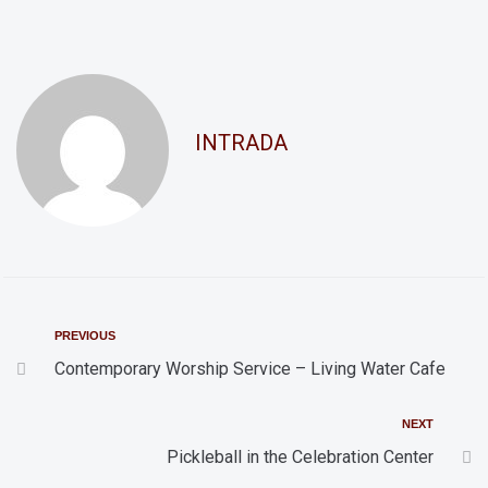
n
a
d
t
i
V
o
i
INTRADA
n
e
w
s
N
a
v
PREVIOUS
i
Contemporary Worship Service – Living Water Cafe
g
NEXT
a
Pickleball in the Celebration Center
t