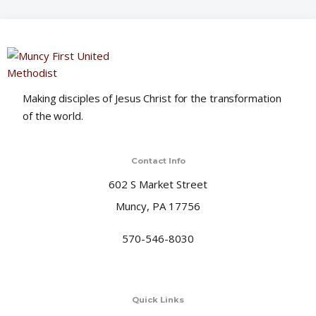
o
n
Making disciples of Jesus Christ for the transformation
of the world.
Contact Info
602 S Market Street
Muncy, PA 17756
570-546-8030
Quick Links