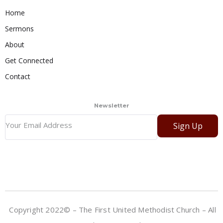
Home
Sermons
About
Get Connected
Contact
Newsletter
Sign Up
Copyright 2022© – The First United Methodist Church – All