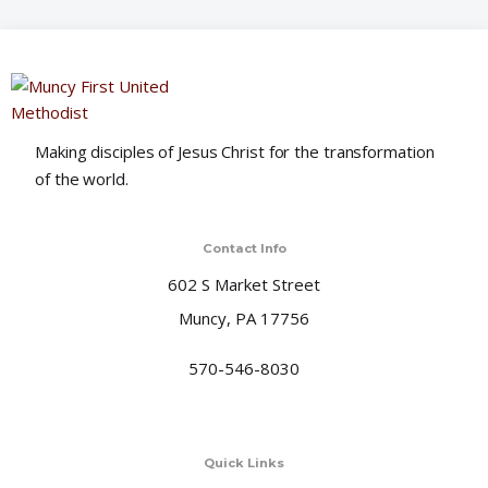
o
n
Making disciples of Jesus Christ for the transformation
of the world.
Contact Info
602 S Market Street
Muncy, PA 17756
570-546-8030
Quick Links