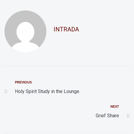
d
t
i
V
o
i
INTRADA
n
e
w
s
N
a
v
PREVIOUS
i
Holy Spirit Study in the Lounge
g
NEXT
a
Grief Share
t
i