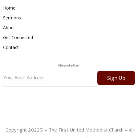
Home
Sermons
About
Get Connected
Contact
Newsletter
Sign Up
Copyright 2022© – The First United Methodist Church – All