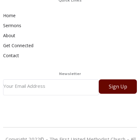
Quick Links
Home
Sermons
About
Get Connected
Contact
Newsletter
Sign Up
Copyright 2022© – The First United Methodist Church – All