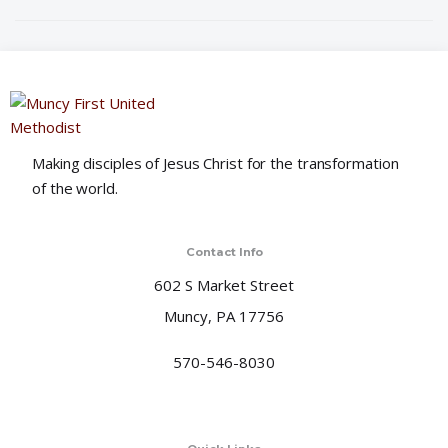
o
n
Making disciples of Jesus Christ for the transformation
of the world.
Contact Info
602 S Market Street
Muncy, PA 17756
570-546-8030