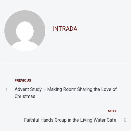
d
t
i
V
o
i
INTRADA
n
e
w
s
N
a
v
PREVIOUS
i
Advent Study – Making Room: Sharing the Love of
Christmas
g
a
NEXT
t
Faithful Hands Group in the Living Water Cafe
i