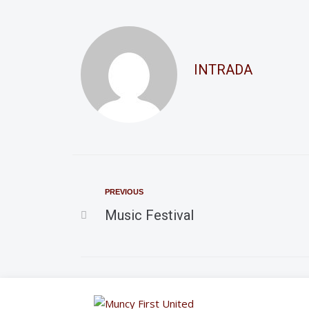
INTRADA
PREVIOUS
Music Festival