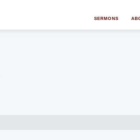
SERMONS
AB
y