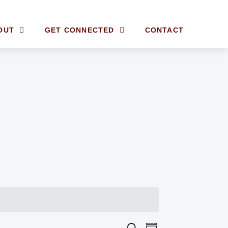
OUT
GET CONNECTED
CONTACT