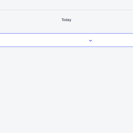
Today
Subscribe to calendar