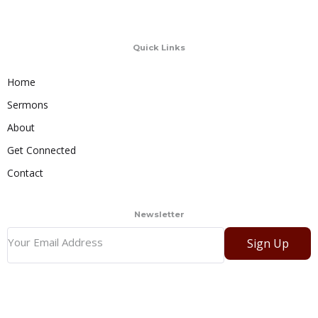
Quick Links
Home
Sermons
About
Get Connected
Contact
Newsletter
Sign Up