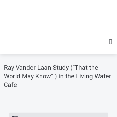
Ray Vander Laan Study (“That the
World May Know” ) in the Living Water
Cafe