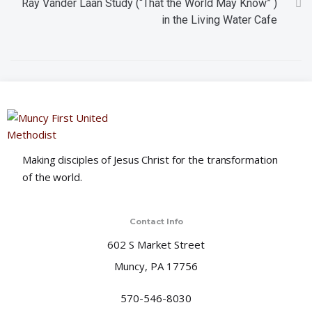
Ray Vander Laan Study (“That the World May Know” )
t
in the Living Water Cafe
i
o
n
Making disciples of Jesus Christ for the transformation
of the world.
Contact Info
602 S Market Street
Muncy, PA 17756
570-546-8030