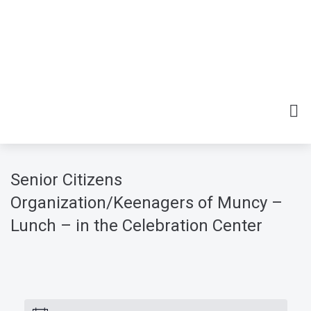
Senior Citizens
Organization/Keenagers of Muncy –
Lunch – in the Celebration Center