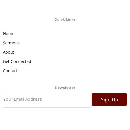
Quick Links
Home
Sermons
About
Get Connected
Contact
Newsletter
Sign Up