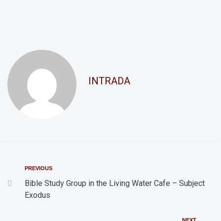
a
g
n
a
d
t
i
V
o
i
INTRADA
n
e
w
s
N
a
v
PREVIOUS
i
Bible Study Group in the Living Water Cafe – Subject
Exodus
g
a
NEXT