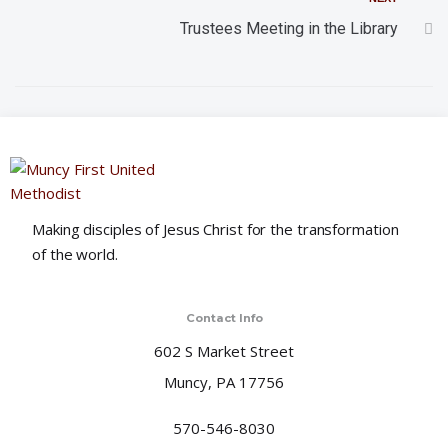
t
Trustees Meeting in the Library
i
o
n
Making disciples of Jesus Christ for the transformation
of the world.
Contact Info
602 S Market Street
Muncy, PA 17756
570-546-8030