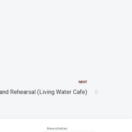
a
v
r
i
g
c
a
h
t
i
a
o
n
NEXT
n
and Rehearsal (Living Water Cafe)
d
V
Newsletter