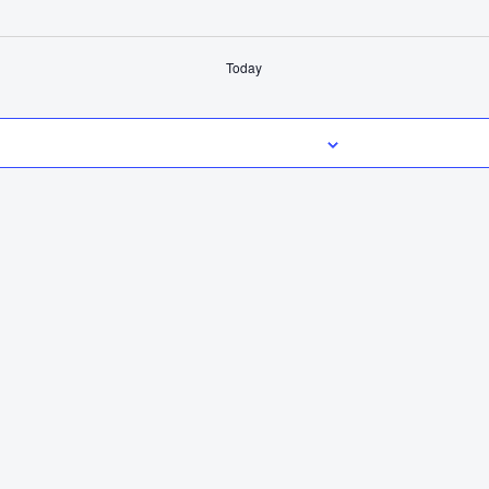
Today
Subscribe to calendar