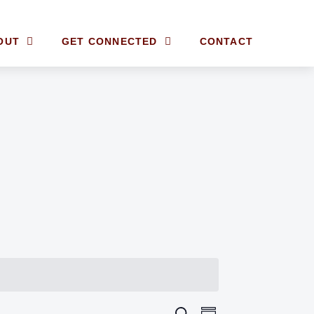
OUT
GET CONNECTED
CONTACT