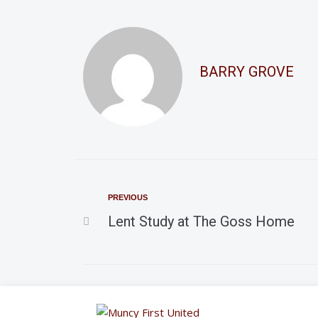
BARRY GROVE
PREVIOUS
Lent Study at The Goss Home