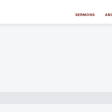
SERMONS
AB