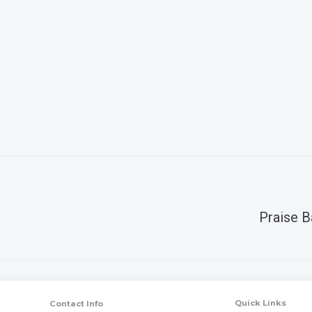
Praise B
Quick Links
Contact Info