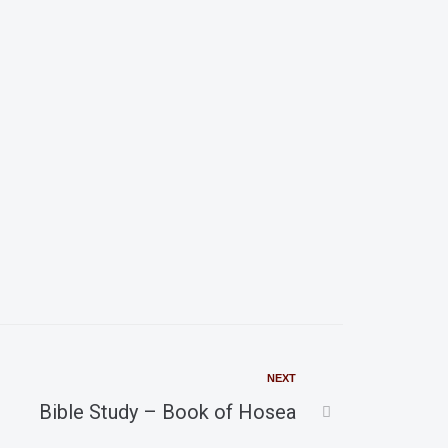
i
g
a
t
i
o
n
NEXT
Bible Study – Book of Hosea