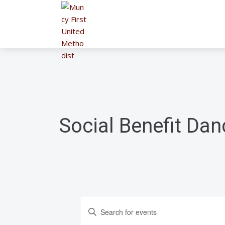
Social Benefit Dan
E
E
n