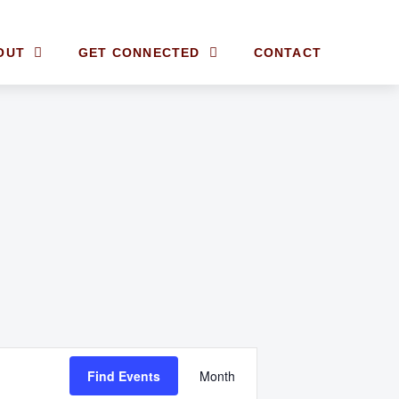
OUT
GET CONNECTED
CONTACT
E
Find Events
Month