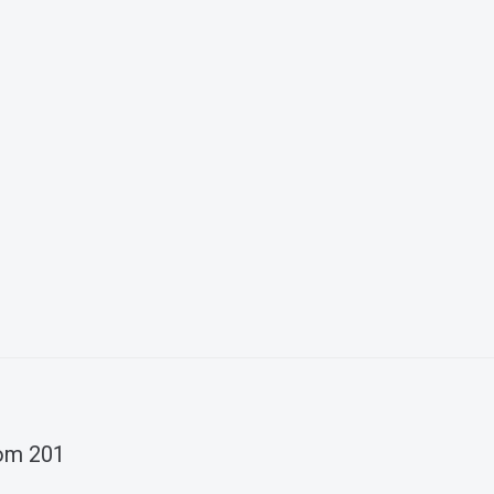
oom 201