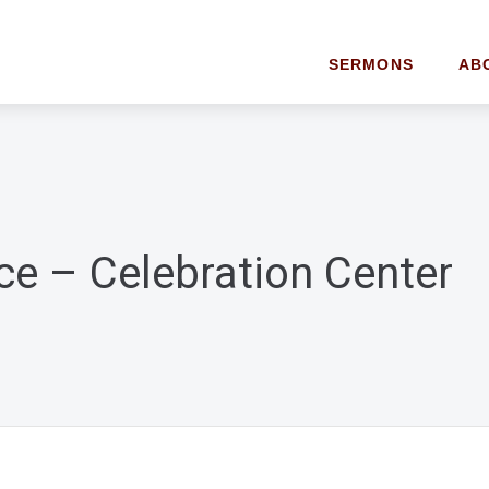
SERMONS
AB
ce – Celebration Center