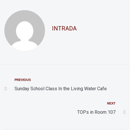
d
t
i
V
o
i
INTRADA
n
e
w
s
N
a
v
PREVIOUS
i
Sunday School Class In the Living Water Cafe
g
NEXT
a
TOPs in Room 107
t
i