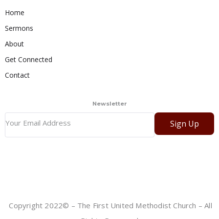
Home
Sermons
About
Get Connected
Contact
Newsletter
Sign Up
Copyright 2022© – The First United Methodist Church – All