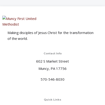
o
n
Making disciples of Jesus Christ for the transformation
of the world.
Contact Info
602 S Market Street
Muncy, PA 17756
570-546-8030
Quick Links