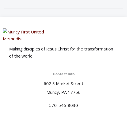
i
o
n
Making disciples of Jesus Christ for the transformation
of the world.
Contact Info
602 S Market Street
Muncy, PA 17756
570-546-8030