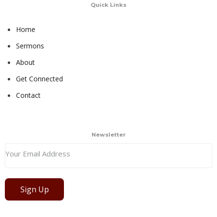
Quick Links
Home
Sermons
About
Get Connected
Contact
Newsletter
Sign Up