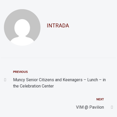
d
t
i
V
o
i
INTRADA
n
e
w
s
N
a
v
PREVIOUS
i
Muncy Senior Citizens and Keenagers – Lunch – in
the Celebration Center
g
a
NEXT
t
VIM @ Pavilion
i