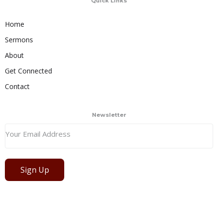
Quick Links
Home
Sermons
About
Get Connected
Contact
Newsletter
Sign Up