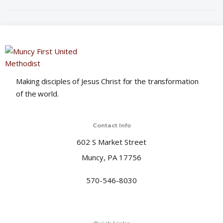
o
n
Making disciples of Jesus Christ for the transformation
of the world.
Contact Info
602 S Market Street
Muncy, PA 17756
570-546-8030