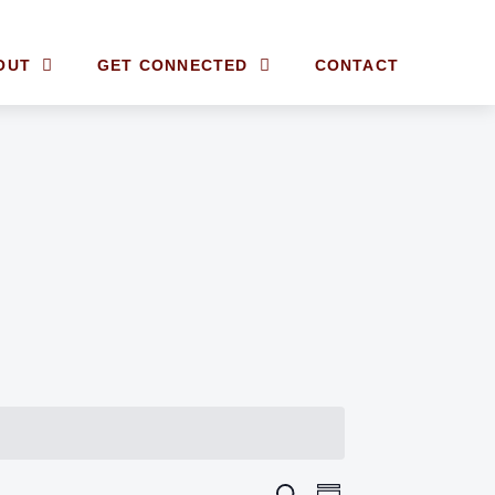
OUT
GET CONNECTED
CONTACT