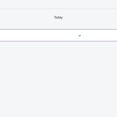
Today
Subscribe to calendar