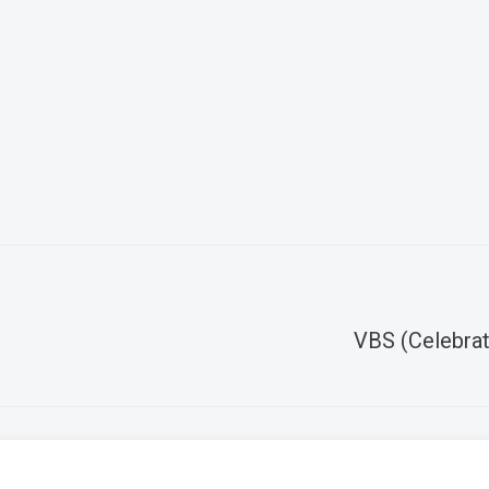
VBS (Celebrat