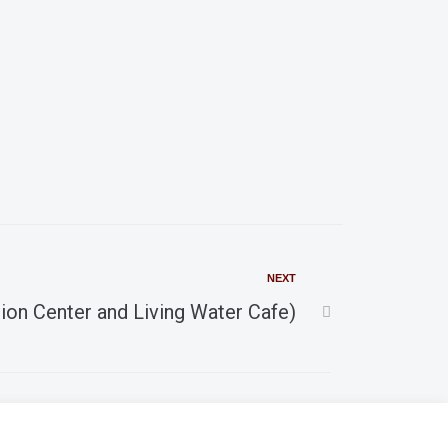
a
v
r
i
g
c
a
h
t
i
a
o
n
NEXT
n
ion Center and Living Water Cafe)
d
V