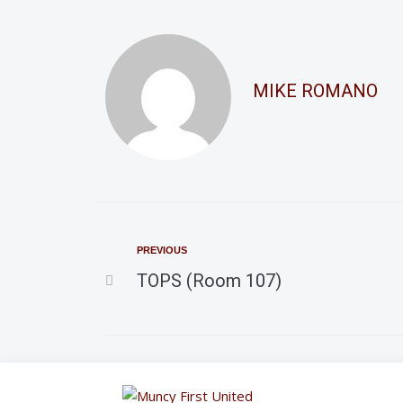
MIKE ROMANO
PREVIOUS
TOPS (Room 107)