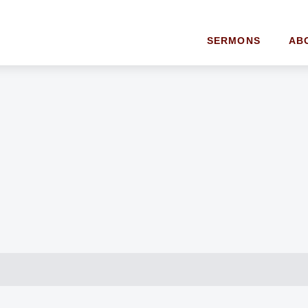
SERMONS
AB