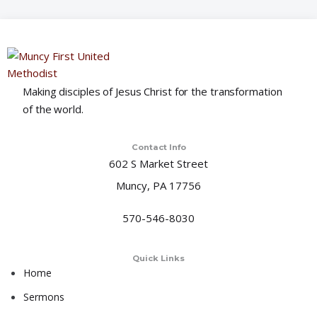
o
n
Making disciples of Jesus Christ for the transformation
of the world.
Contact Info
602 S Market Street
Muncy, PA 17756
570-546-8030
Quick Links
Home
Sermons