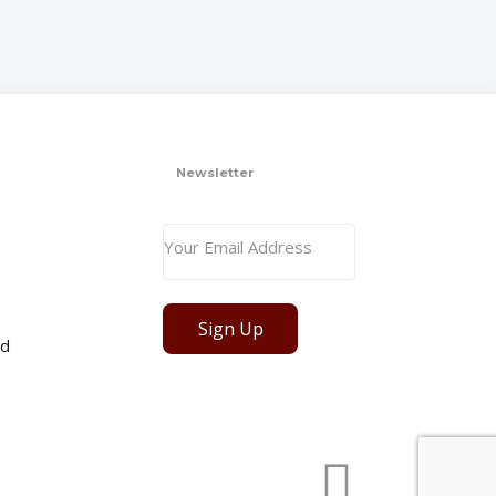
Newsletter
Sign Up
ed