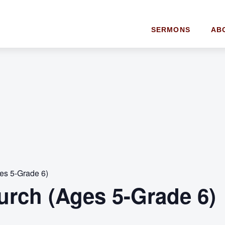
SERMONS
AB
es 5-Grade 6)
urch (Ages 5-Grade 6)