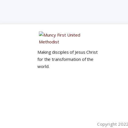
Making disciples of Jesus Christ
for the transformation of the
world.
Copyright 2022©