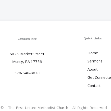
Quick Links
Contact Info
Home
602 S Market Street
Sermons
Muncy, PA 17756
About
570-546-8030
Get Connect
Contact
 – The First United Methodist Church – All Rights Reserved