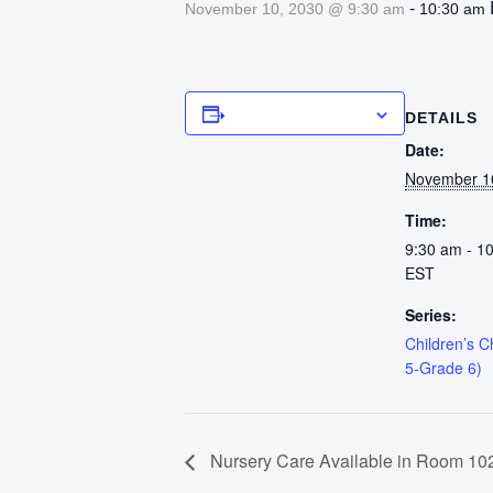
-
November 10, 2030 @ 9:30 am
10:30 am
Add to calendar
DETAILS
Date:
November 1
Time:
9:30 am - 1
EST
Series:
Children’s 
5-Grade 6)
Nursery Care Available in Room 102