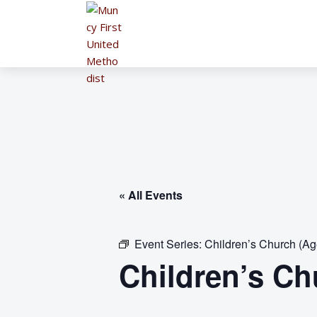
« All Events
Event Series:
Children’s Church (Ag
Children’s Ch