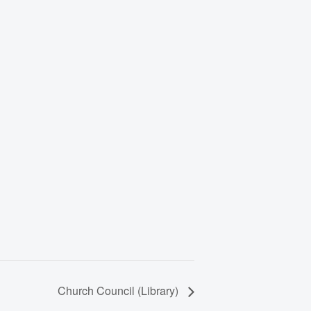
Church Council (Library)