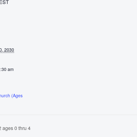
EST
0, 2030
0:30 am
Church (Ages
 ages 0 thru 4