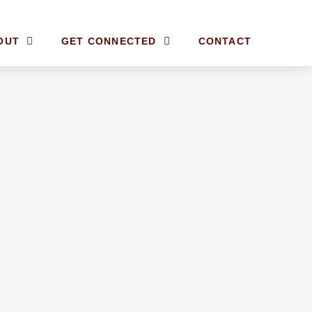
OUT
GET CONNECTED
CONTACT