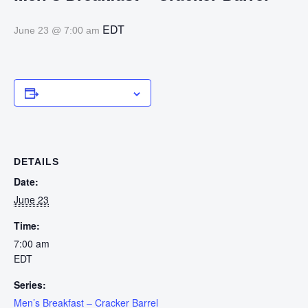
EDT
June 23 @ 7:00 am
Add to calendar
DETAILS
Date:
June 23
Time:
7:00 am
EDT
Series:
Men’s Breakfast – Cracker Barrel