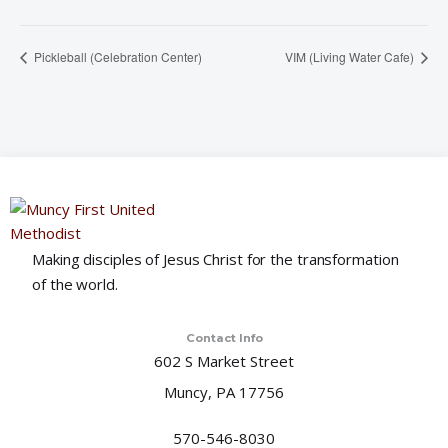
Pickleball (Celebration Center)
VIM (Living Water Cafe)
Making disciples of Jesus Christ for the transformation
of the world.
Contact Info
602 S Market Street
Muncy, PA 17756
570-546-8030