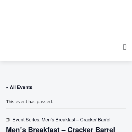
« All Events
This event has passed.
Event Series:
Men’s Breakfast – Cracker Barrel
Men’s Breakfast – Cracker Barrel