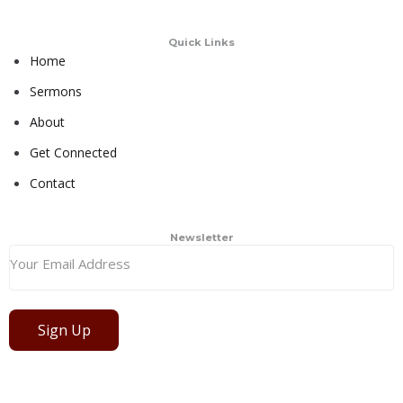
Quick Links
Home
Sermons
About
Get Connected
Contact
Newsletter
Sign Up