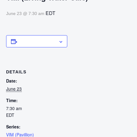
EDT
June 23 @ 7:30 am
Add to calendar
DETAILS
Date:
June 23
Time:
7:30 am
EDT
Series:
VIM (Pavillion)