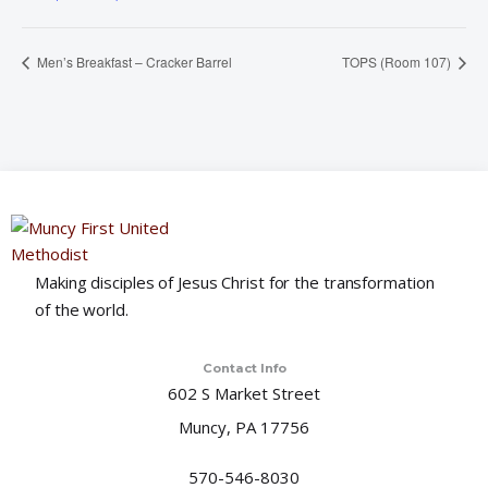
Men’s Breakfast – Cracker Barrel
TOPS (Room 107)
Making disciples of Jesus Christ for the transformation
of the world.
Contact Info
602 S Market Street
Muncy, PA 17756
570-546-8030