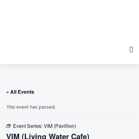
« All Events
This event has passed.
Event Series:
VIM (Pavillion)
VIM (Living Water Cafe)