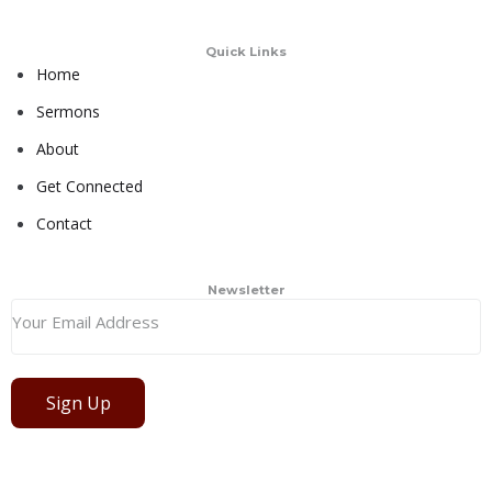
Quick Links
Home
Sermons
About
Get Connected
Contact
Newsletter
Sign Up