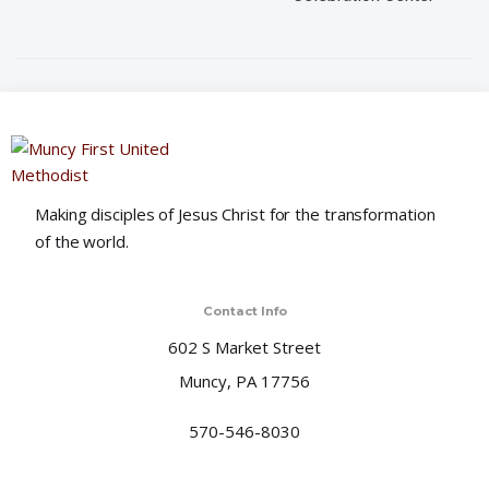
i
o
n
Making disciples of Jesus Christ for the transformation
of the world.
Contact Info
602 S Market Street
Muncy, PA 17756
570-546-8030