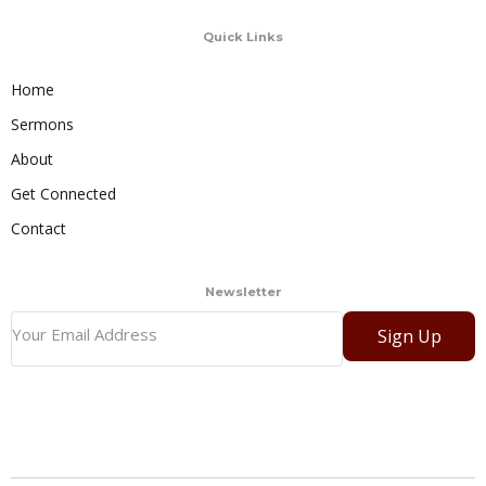
Quick Links
Home
Sermons
About
Get Connected
Contact
Newsletter
Sign Up