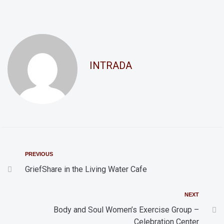
n
a
d
t
i
V
o
i
INTRADA
n
e
w
s
N
a
v
PREVIOUS
i
GriefShare in the Living Water Cafe
g
NEXT
a
Body and Soul Women’s Exercise Group –
t
Celebration Center