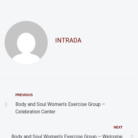
n
a
d
t
i
V
o
i
INTRADA
n
e
w
s
N
a
v
PREVIOUS
i
Body and Soul Women’s Exercise Group –
Celebration Center
g
a
NEXT
t
Body and Soul Women’s Exercise Group – Welcome