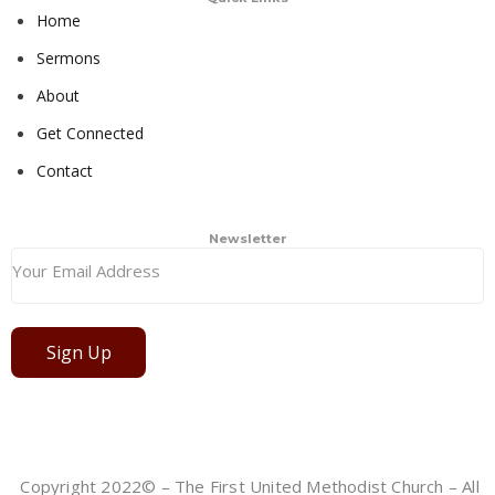
Home
Sermons
About
Get Connected
Contact
Newsletter
Sign Up
Copyright 2022© – The First United Methodist Church – All