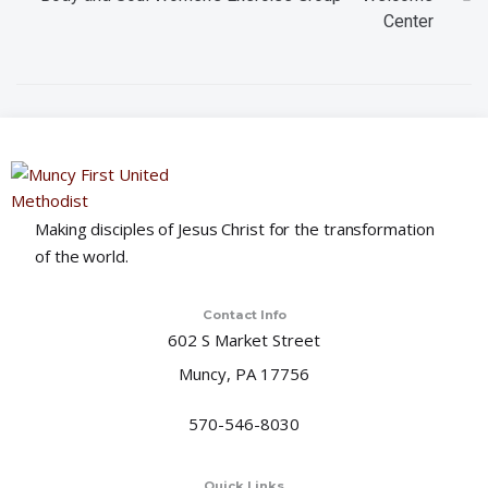
Center
i
o
n
Making disciples of Jesus Christ for the transformation
of the world.
Contact Info
602 S Market Street
Muncy, PA 17756
570-546-8030
Quick Links